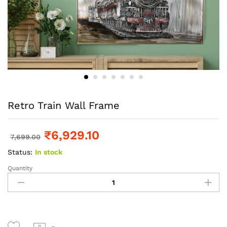
Retro Train Wall Frame
₹
6,929.10
7,699.00
Status:
In stock
Quantity