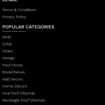
Terms & Conditions
Privacy Policy
POPULAR CATEGORIES
Beds
Sofas
Chairs
Dinings
Pouf Stools
BookShelves
Wall Decors
Home Decors
Oval Pouf Ottoman
Rectangle Pouf Ottoman