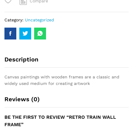
Compare
Category:
Uncategorized
Description
Canvas paintings with wooden frames are a classic and
widely used medium for creating artwork
Reviews (0)
BE THE FIRST TO REVIEW “RETRO TRAIN WALL
FRAME”