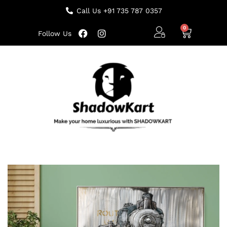
Call Us +91 735 787 0357
Follow Us