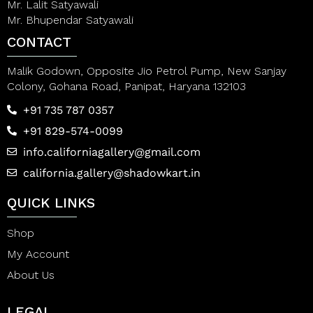
Mr. Lalit Satyawali
Mr. Bhupendar Satyawali
CONTACT
Malik Godown, Opposite Jio Petrol Pump, New Sanjay
Colony, Gohana Road, Panipat, Haryana 132103
+91 735 787 0357
+91 829-574-0099
info.californiagallery@gmail.com
california.gallery@shadowkart.in
QUICK LINKS
Shop
My Account
About Us
LEGAL