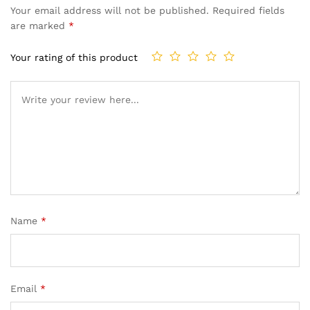
Your email address will not be published.
Required fields
are marked
*
Your rating of this product
Name
*
Email
*