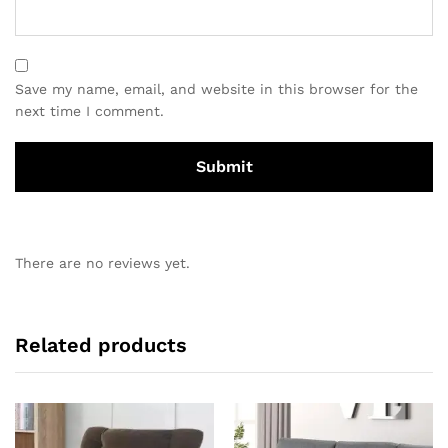
Save my name, email, and website in this browser for the
next time I comment.
There are no reviews yet.
Related products