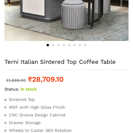
Terni Italian Sintered Top Coffee Table
₹
28,709.10
31,899.00
Status:
In stock
Sintered Top
MDF with High Gloss Finish
CNC Groove Design Cabinet
Drawer Storage
Wheels to Caster 360 Rotation