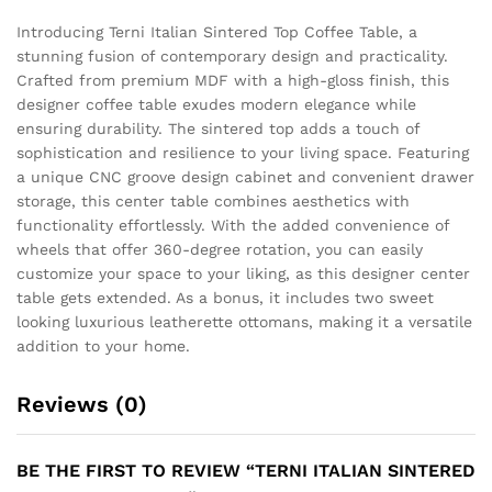
Introducing Terni Italian Sintered Top Coffee Table, a
stunning fusion of contemporary design and practicality.
Crafted from premium MDF with a high-gloss finish, this
designer coffee table exudes modern elegance while
ensuring durability. The sintered top adds a touch of
sophistication and resilience to your living space. Featuring
a unique CNC groove design cabinet and convenient drawer
storage, this center table combines aesthetics with
functionality effortlessly. With the added convenience of
wheels that offer 360-degree rotation, you can easily
customize your space to your liking, as this designer center
table gets extended. As a bonus, it includes two sweet
looking luxurious leatherette ottomans, making it a versatile
addition to your home.
Reviews (0)
BE THE FIRST TO REVIEW “TERNI ITALIAN SINTERED