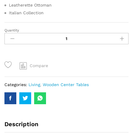
Leatherette Ottoman
Italian Collection
Quantity
Compare
Categories:
Living
,
Wooden Center Tables
Description