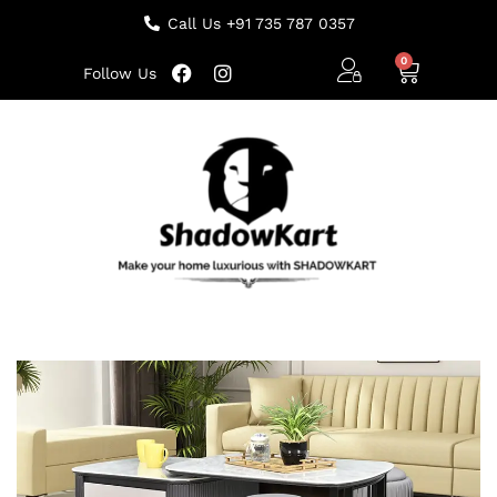
Call Us +91 735 787 0357
Follow Us