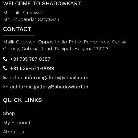
WELCOME TO SHADOWKART
Mr. Lalit Satyawali
Mr. Bhupendar Satyawali
CONTACT
Malik Godown, Opposite Jio Petrol Pump, New Sanjay
Colony, Gohana Road, Panipat, Haryana 132103
+91 735 787 0357
+91 829-574-0099
info.californiagallery@gmail.com
california.gallery@shadowkart.in
QUICK LINKS
Shop
My Account
About Us