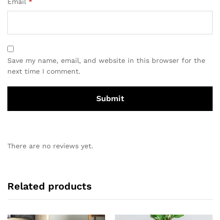
Email
*
Save my name, email, and website in this browser for the
next time I comment.
There are no reviews yet.
Related products