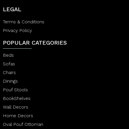
LEGAL
Terms & Conditions
Privacy Policy
POPULAR CATEGORIES
Beds
Sofas
Chairs
Dinings
Pouf Stools
BookShelves
Wall Decors
Home Decors
Oval Pouf Ottoman