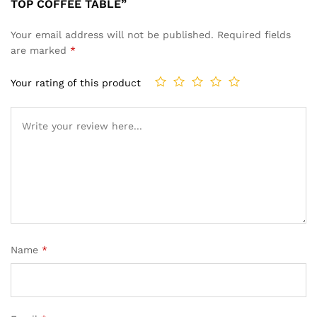
TOP COFFEE TABLE”
Your email address will not be published.
Required fields
are marked
*
Your rating of this product
Name
*