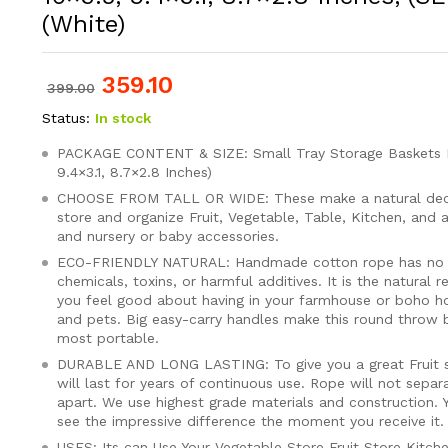
(White)
359.10
399.00
Status:
In stock
PACKAGE CONTENT & SIZE: Small Tray Storage Baskets Pa
9.4×3.1, 8.7×2.8 Inches)
CHOOSE FROM TALL OR WIDE: These make a natural dec
store and organize Fruit, Vegetable, Table, Kitchen, and a
and nursery or baby accessories.
ECO-FRIENDLY NATURAL: Handmade cotton rope has no pl
chemicals, toxins, or harmful additives. It is the natural 
you feel good about having in your farmhouse or boho ho
and pets. Big easy-carry handles make this round throw
most portable.
DURABLE AND LONG LASTING: To give you a great Fruit s
will last for years of continuous use. Rope will not separat
apart. We use highest grade materials and construction. 
see the impressive difference the moment you receive it.
USES: Its can Use Your Vegetable Store Fruit Store Kitch