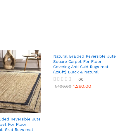
Natural Braided Reversible Jute
Square Carpet For Floor
Covering Anti Skid Rugs mat
(2x6ft) Black & Natural
00
1,260.00
R
1,400.00
a
t
e
d
0
o
u
aided Reversible Jute
t
pet For Floor
o
nti Skid Rugs mat