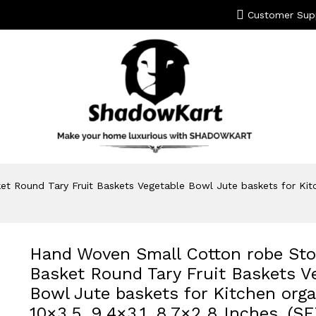
Customer Sup
 Round Tary Fruit Baskets Vegetable Bowl Jute baskets for Kitche
Hand Woven Small Cotton robe Sto
Basket Round Tary Fruit Baskets V
Bowl Jute baskets for Kitchen orga
10×3.5, 9.4×3.1, 8.7×2.8 Inches, (S