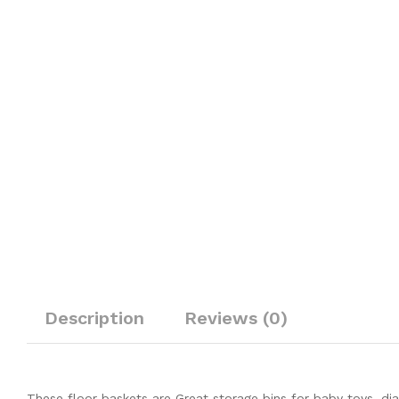
Description
Reviews (0)
These floor baskets are Great storage bins for baby toys, dia