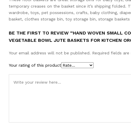
temporary creases on the basket since it’s shipping folded. T
wardrobe, toys, pet possessions, crafts, baby clothing, diape
basket, clothes storage bin, toy storage bin, storage baskets
BE THE FIRST TO REVIEW “HAND WOVEN SMALL C
VEGETABLE BOWL JUTE BASKETS FOR KITCHEN ORGANIZ
Your email address will not be published.
Required fields ar
Your rating of this product