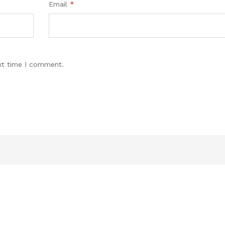
Email
*
xt time I comment.