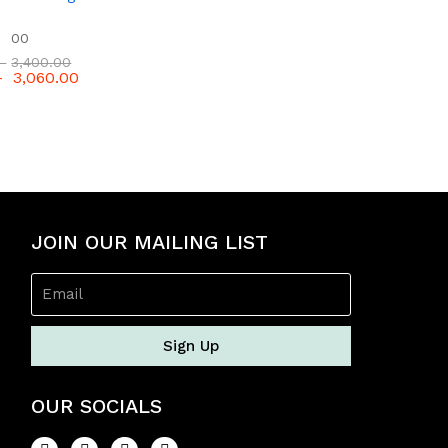
f
5
00
–
3,400.00
–
3,060.00
JOIN OUR MAILING LIST
Sign Up
OUR SOCIALS