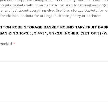
his jute baskets with cover can also be used for storing and organ
rs, and just about everything else. Use it as storage baskets for w
 for clothes, baskets for storage in kitchen pantry or bedroom.
OTTON ROBE STORAGE BASKET ROUND TARY FRUIT BAS
ING 10×3.5, 9.4×3.1, 8.7×2.8 INCHES, (SET OF 3) (W
e marked
*