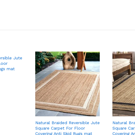
rsible Jute
loor
ugs mat
Natural Braided Reversible Jute
Natural Br
Square Carpet For Floor
Square Car
Covering Anti Skid Rugs mat
Covering A