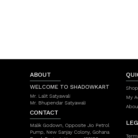
f
f
5
5
ABOUT
QUI
WELCOME TO SHADOWKART
Shop
Mr. Lalit Satyawali
My A
Mr. Bhupendar Satyawali
Abou
CONTACT
LEG
Malik Godown, Opposite Jio Petrol
Pump, New Sanjay Colony, Gohana
Term