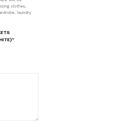
izing clothes,
ardrobe, laundry
KETS
HITE)”