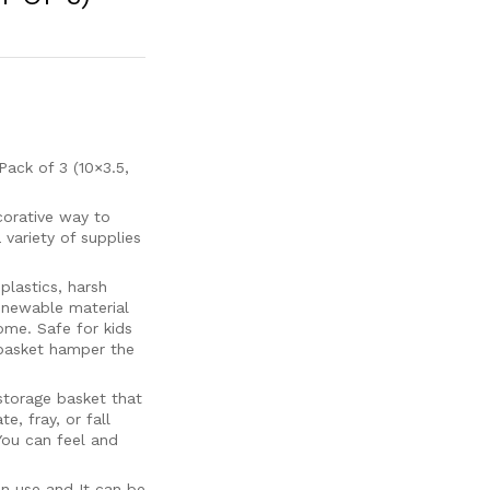
ck of 3 (10×3.5,
orative way to
 variety of supplies
astics, harsh
renewable material
me. Safe for kids
 basket hamper the
torage basket that
e, fray, or fall
You can feel and
en use and It can be