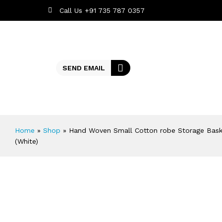
Call Us +91 735 787 0357
SEND EMAIL
Home
»
Shop
»
Hand Woven Small Cotton robe Storage Basket
(White)