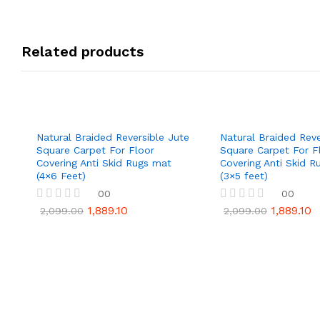
Related products
Natural Braided Reversible Jute
Natural Braided Reve
Square Carpet For Floor
Square Carpet For F
Covering Anti Skid Rugs mat
Covering Anti Skid R
(4×6 Feet)
(3×5 feet)
00
00
1,889.10
1,889.10
R
R
2,099.00
2,099.00
a
a
t
t
e
e
d
d
0
0
o
o
u
u
t
t
o
o