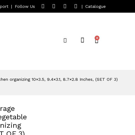
port
|
Follow Us
|
Catalogue
n organizing 10×3.5, 9.4×3.1, 8.7×2.8 Inches, (SET OF 3)
rage
egetable
nizing
ET OF 3)