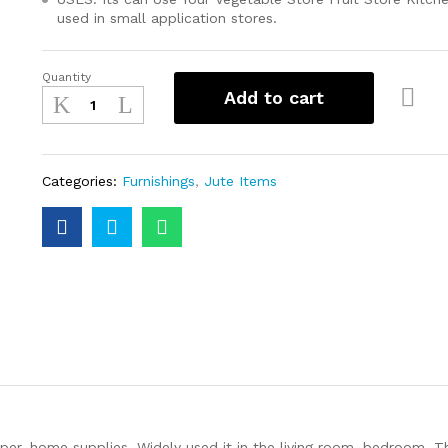
used in small application stores.
Quantity
Add to cart
Categories:
Furnishings
,
Jute Items
per, home supplies. Widely used it in the living room, bedroom. Th