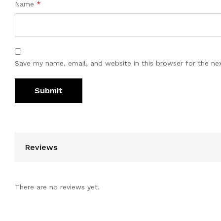
Name
*
Save my name, email, and website in this browser for the ne
Reviews
There are no reviews yet.