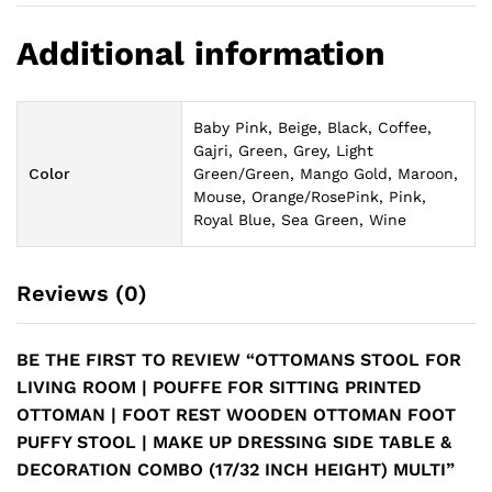
Additional information
Baby Pink, Beige, Black, Coffee,
Gajri, Green, Grey, Light
Color
Green/Green, Mango Gold, Maroon,
Mouse, Orange/RosePink, Pink,
Royal Blue, Sea Green, Wine
Reviews (0)
BE THE FIRST TO REVIEW “OTTOMANS STOOL FOR
LIVING ROOM | POUFFE FOR SITTING PRINTED
OTTOMAN | FOOT REST WOODEN OTTOMAN FOOT
PUFFY STOOL | MAKE UP DRESSING SIDE TABLE &
DECORATION COMBO (17/32 INCH HEIGHT) MULTI”