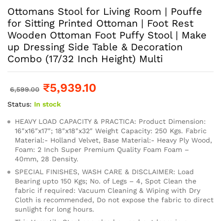
Ottomans Stool for Living Room | Pouffe
for Sitting Printed Ottoman | Foot Rest
Wooden Ottoman Foot Puffy Stool | Make
up Dressing Side Table & Decoration
Combo (17/32 Inch Height) Multi
₹
5,939.10
6,599.00
Status:
In stock
HEAVY LOAD CAPACITY & PRACTICA: Product Dimension:
16″x16″x17″; 18″x18″x32″ Weight Capacity: 250 Kgs. Fabric
Material:- Holland Velvet, Base Material:- Heavy Ply Wood,
Foam: 2 Inch Super Premium Quality Foam Foam –
40mm, 28 Density.
SPECIAL FINISHES, WASH CARE & DISCLAIMER: Load
Bearing upto 150 Kgs; No. of Legs – 4, Spot Clean the
fabric if required: Vacuum Cleaning & Wiping with Dry
Cloth is recommended, Do not expose the fabric to direct
sunlight for long hours.