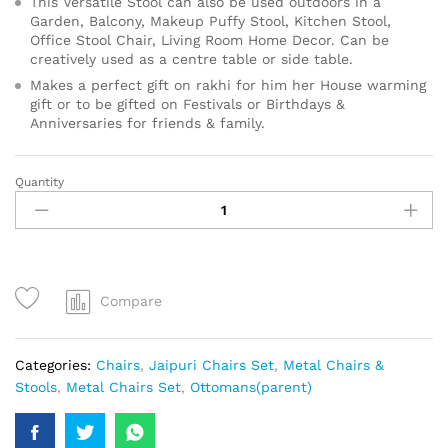
This Versatile Stool can also be used outdoors in a
Garden, Balcony, Makeup Puffy Stool, Kitchen Stool,
Office Stool Chair, Living Room Home Decor. Can be
creatively used as a centre table or side table.
Makes a perfect gift on rakhi for him her House warming
gift or to be gifted on Festivals or Birthdays &
Anniversaries for friends & family.
Quantity
Compare
Categories:
Chairs
,
Jaipuri Chairs Set
,
Metal Chairs &
Stools
,
Metal Chairs Set
,
Ottomans(parent)