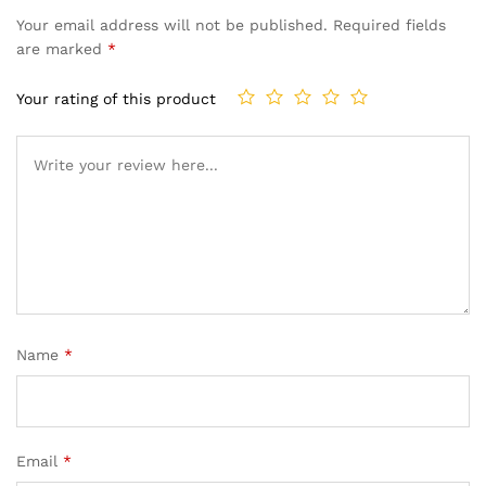
Your email address will not be published.
Required fields
are marked
*
Your rating of this product
Name
*
Email
*