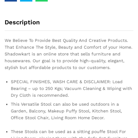
Description
We Believe To Provide Best Quality And Creative Products.
That Enhance The Style, Beauty and Comfort of your Home.
Shadowkart is an online store that sells furniture and
housewares. Our goal is to provide high-quality, elegant,
stylish but affordable products to our customers.
SPECIAL FINISHES, WASH CARE & DISCLAIMER: Load
Bearing – up to 250 Kgs; Vacuum Cleaning & Wiping with
Dry Cloth is recommended.
This Versatile Stool can also be used outdoors in a
Garden, Balcony, Makeup Puffy Stool, Kitchen Stool,
Office Stool Chair, Living Room Home Decor.
These Stools can be used as a sitting pouffe Stool For