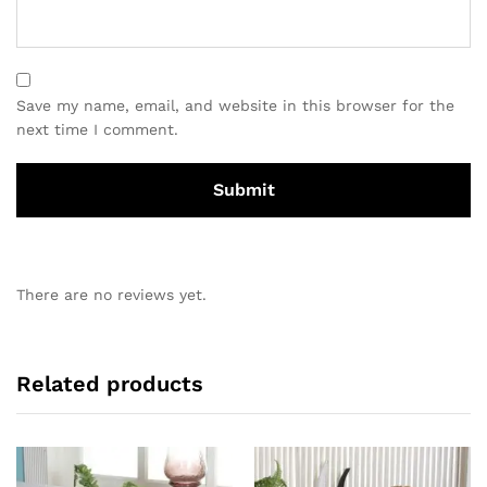
Save my name, email, and website in this browser for the
next time I comment.
There are no reviews yet.
Related products