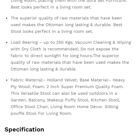
Living Room, placing them with the Sofa Set Furniture.
Best looks perfect in a living room set.
The superior quality of raw materials that have been
used makes the Ottoman long lasting & durable. Best
Stool looks perfect in a living room set.
Load Bearing – up to 250 Kgs; Vacuum Cleaning & Wiping
with Dry Cloth is recommended; Do not expose the
fabric to direct sunlight for long hours.The superior
quality of raw materials that have been used makes the
Ottoman long lasting & durable.
Fabric Material:- Holland Velvet, Base Material:- Heavy
Ply Wood, Foam: 2 Inch Super Premium Quality Foam.
This Versatile Stool can also be used outdoors in a
Garden, Balcony, Makeup Puffy Stool, Kitchen Stool,
Office Stool Chair, Living Room Home Decor. Sitting
pouffe Stool For Living Room.
Specification