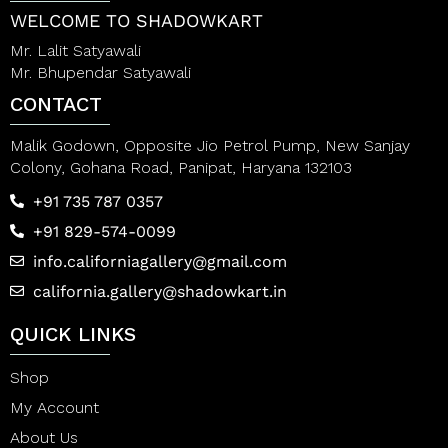
5
5
WELCOME TO SHADOWKART
Mr. Lalit Satyawali
Mr. Bhupendar Satyawali
CONTACT
Malik Godown, Opposite Jio Petrol Pump, New Sanjay
Colony, Gohana Road, Panipat, Haryana 132103
+91 735 787 0357
+91 829-574-0099
info.californiagallery@gmail.com
california.gallery@shadowkart.in
QUICK LINKS
Shop
My Account
About Us