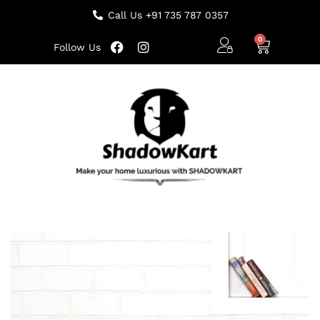
Call Us +91 735 787 0357
Follow Us