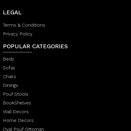
LEGAL
Terms & Conditions
Privacy Policy
POPULAR CATEGORIES
Beds
Sofas
Chairs
Dinings
Pouf Stools
BookShelves
Wall Decors
Home Decors
Oval Pouf Ottoman