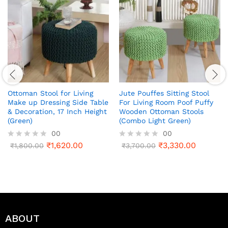
Ottoman Stool for Living
Jute Pouffes Sitting Stool
Make up Dressing Side Table
For Living Room Poof Puffy
& Decoration, 17 Inch Height
Wooden Ottoman Stools
(Green)
(Combo Light Green)
00
00
₹
1,620.00
₹
3,330.00
R
₹
1,800.00
R
₹
3,700.00
a
a
t
t
e
e
d
d
0
0
o
o
u
u
t
t
ABOUT
o
o
f
f